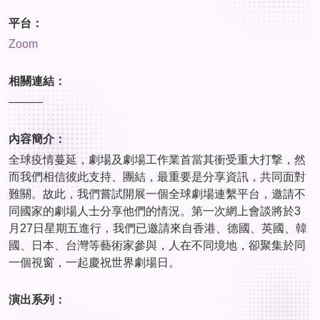
平台：
Zoom
相關連結：
———
內容簡介：
全球疫情蔓延，劇場及劇場工作業首當其衝受重大打撃，然
而我們相信彼此支持、團結，最重要是分享資訊，共同面對
難關。故此，我們嘗試開展一個全球劇場連繫平台，邀請不
同國家的劇場人士分享他們的情況。第一次網上會談將於3
月27日星期五進行，我們已邀請來自香港、德國、英國、韓
國、日本、台灣等藝術家參與，人在不同境地，卻聚集於同
一個視窗，一起慶祝世界劇場日。
演出系列：