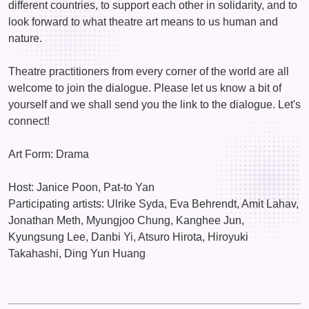
different countries, to support each other in solidarity, and to
look forward to what theatre art means to us human and
nature.
Theatre practitioners from every corner of the world are all
welcome to join the dialogue. Please let us know a bit of
yourself and we shall send you the link to the dialogue. Let's
connect!
Art Form: Drama
Host: Janice Poon, Pat-to Yan
Participating artists: Ulrike Syda, Eva Behrendt, Amit Lahav,
Jonathan Meth, Myungjoo Chung, Kanghee Jun,
Kyungsung Lee, Danbi Yi, Atsuro Hirota, Hiroyuki
Takahashi, Ding Yun Huang