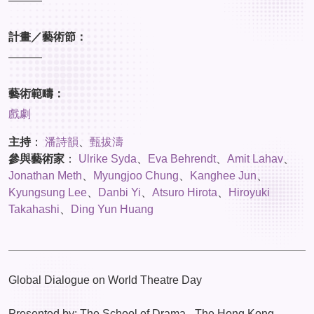
———
計畫／藝術節：
———
藝術範疇：
戲劇
主持
：
潘詩韻
、
甄拔濤
參與藝術家
：
Ulrike Syda
、
Eva Behrendt
、
Amit Lahav
、
Jonathan Meth
、
Myungjoo Chung
、
Kanghee Jun
、
Kyungsung Lee
、
Danbi Yi
、
Atsuro Hirota
、
Hiroyuki
Takahashi
、
Ding Yun Huang
Global Dialogue on World Theatre Day
Presented by: The School of Drama - The Hong Kong