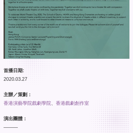
首播日期:
2020.03.27
主辦／策劃：
香港演藝學院戲劇學院
、
香港戲劇創作室
演出團體：
———