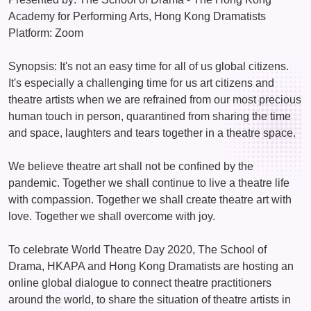
Academy for Performing Arts, Hong Kong Dramatists
Platform: Zoom
Synopsis: It's not an easy time for all of us global citizens.
It's especially a challenging time for us art citizens and
theatre artists when we are refrained from our most precious
human touch in person, quarantined from sharing the time
and space, laughters and tears together in a theatre space.
We believe theatre art shall not be confined by the
pandemic. Together we shall continue to live a theatre life
with compassion. Together we shall create theatre art with
love. Together we shall overcome with joy.
To celebrate World Theatre Day 2020, The School of
Drama, HKAPA and Hong Kong Dramatists are hosting an
online global dialogue to connect theatre practitioners
around the world, to share the situation of theatre artists in