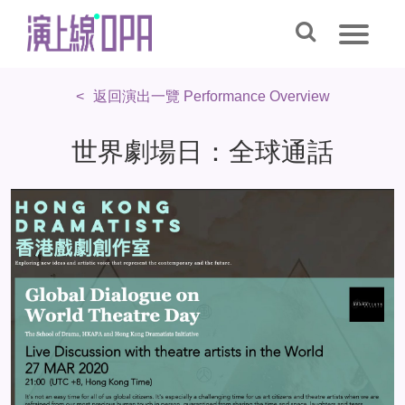
返回演出一覽 Performance Overview
世界劇場日：全球通話