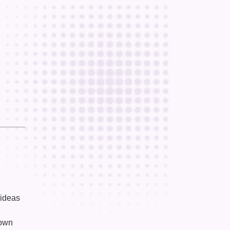
 ideas
down