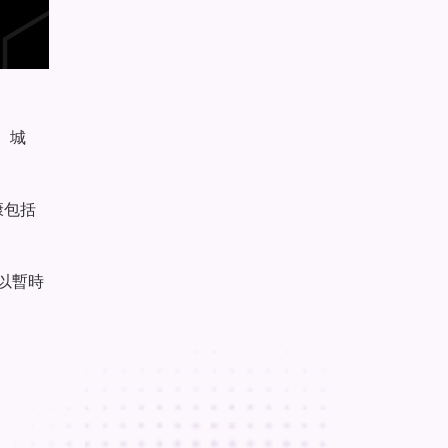
、城
康包括
以暫時