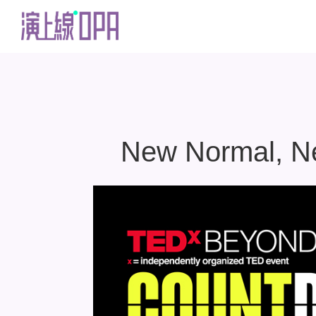
New Normal, New