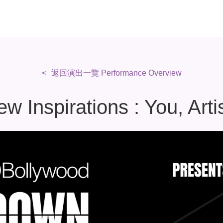
返回演出一覽 Performance Overview
 Inspirations : You, Arti