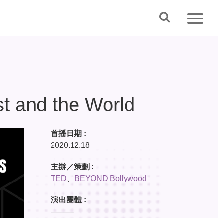
st and the World
首播日期 :
2020.12.18
主辦／策劃 :
TED
、
BEYOND Bollywood
演出團體 :
———