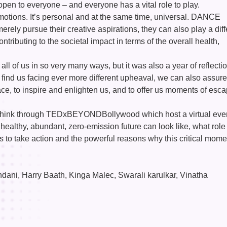
open to everyone – and everyone has a vital role to play.
otions. It’s personal and at the same time, universal. DANCE
erely pursue their creative aspirations, they can also play a diff
ntributing to the societal impact in terms of the overall health,
 all of us in so very many ways, but it was also a year of reflecti
 find us facing ever more different upheaval, we can also assur
solace, to inspire and enlighten us, and to offer us moments of esc
o think through TEDxBEYONDBollywood which host a virtual even
healthy, abundant, zero-emission future can look like, what role
rs to take action and the powerful reasons why this critical mome
ni, Harry Baath, Kinga Malec, Swarali karulkar, Vinatha