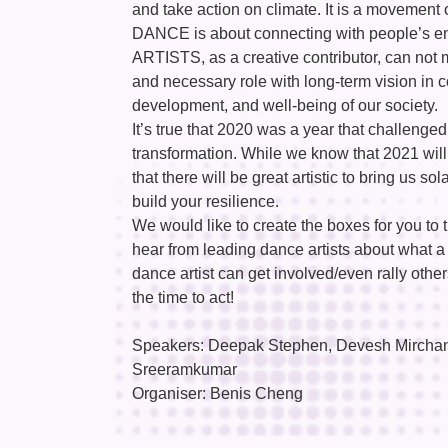
and take action on climate. It is a movement 
DANCE is about connecting with people’s em
ARTISTS, as a creative contributor, can not m
and necessary role with long-term vision in co
development, and well-being of our society.
It’s true that 2020 was a year that challenged
transformation. While we know that 2021 will
that there will be great artistic to bring us 
build your resilience.
We would like to create the boxes for you t
hear from leading dance artists about what a 
dance artist can get involved/even rally othe
the time to act!
Speakers: Deepak Stephen, Devesh Mirchanda
Sreeramkumar
Organiser: Benis Cheng