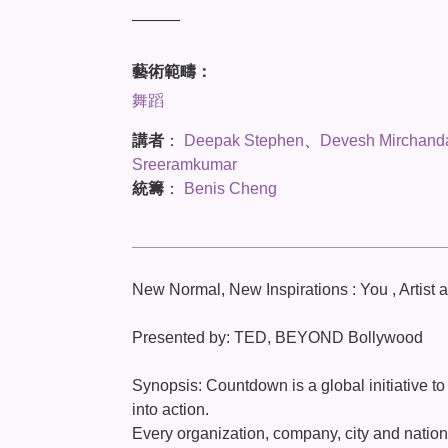
———
藝術範疇：
舞蹈
講者
：
Deepak Stephen
、
Devesh Mirchand
Sreeramkumar
統籌
：
Benis Cheng
New Normal, New Inspirations : You , Artist 
Presented by: TED, BEYOND Bollywood
Synopsis: Countdown is a global initiative to
into action.
Every organization, company, city and nation