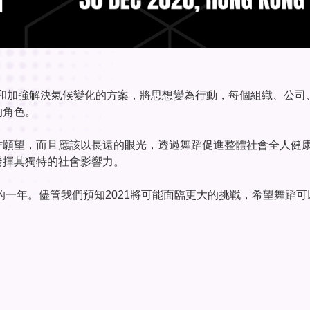
是倡導和加強解決氣候變化的方案，將思想變為行動，每個組織、公司
的角色。
作願望，而且應該以長遠的眼光，透過舞蹈促進整體社會全人健
發揮其獨特的社會影響力。
的一年。儘管我們預知2021將可能面臨更大的挑戰，希望舞蹈可